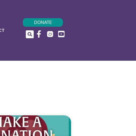
DONATE
CT