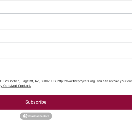
PO Box 22187, Flagstaff, AZ, 86002, US, http://www.fireprojects.org. You can revoke your con
by Constant Contact.
Subscribe