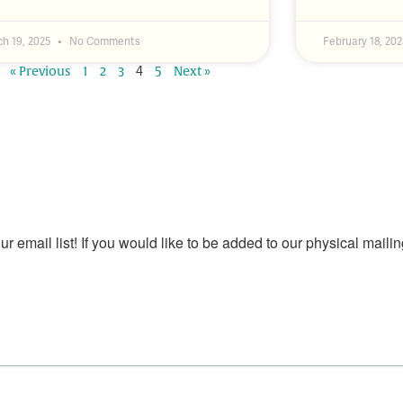
h 19, 2025
No Comments
February 18, 20
4
« Previous
1
2
3
5
Next »
our email list! If you would like to be added to our physical mailin