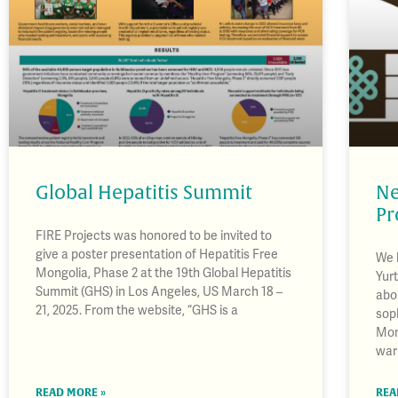
Global Hepatitis Summit
Ne
Pr
FIRE Projects was honored to be invited to
give a poster presentation of Hepatitis Free
We 
Mongolia, Phase 2 at the 19th Global Hepatitis
Yurt
Summit (GHS) in Los Angeles, US March 18 –
abo
21, 2025. From the website, “GHS is a
soph
Mon
war
READ MORE »
REA