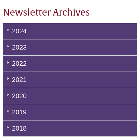
Newsletter Archives
2024
2023
2022
2021
2020
2019
2018