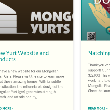
w Yurt Website and
Matching
oducts
Thank you very
support! Our 
have a new website for our Mongolian
$22,100! This 
s | Gers. Please visit the site to learn more
work hard to 
ut these amazing homes! With its subtle
Mongolia, Pha
istication, the millennia-old design of the
Since the lau
golian Yurt (ger) generates strength,
mth, and artistic beauty,
D MORE »
READ MORE »