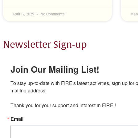
April 12, 2025
No Comments
Marc
Newsletter Sign-up
Join Our Mailing List!
To stay up-to-date with FIRE's latest activities, sign up for 
mailing address.

Thank you for your support and interest in FIRE!!
Email