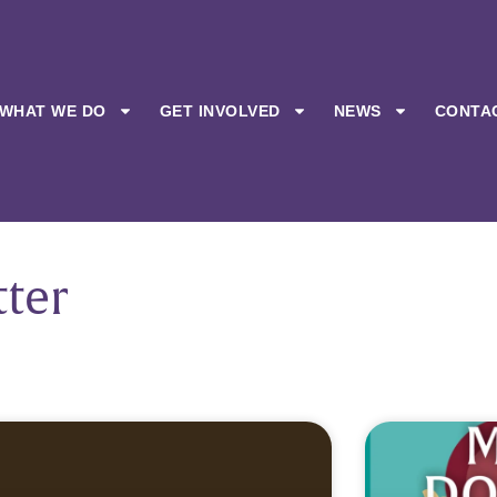
WHAT WE DO
GET INVOLVED
NEWS
CONTA
ter