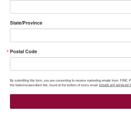
State/Province
Postal Code
By submitting this form, you are consenting to receive marketing emails from: FIRE, 
the SafeUnsubscribe® link, found at the bottom of every email.
Emails are serviced 