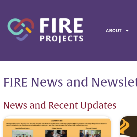
ABOUT
FIRE News and Newslet
News and Recent Updates