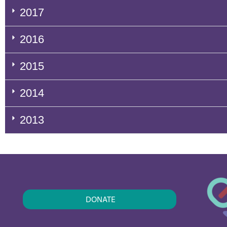
2017
2016
2015
2014
2013
DONATE