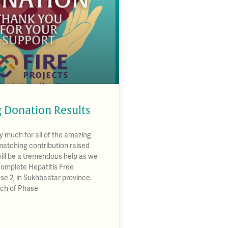
 Donation Results
 much for all of the amazing
matching contribution raised
will be a tremendous help as we
complete Hepatitis Free
se 2, in Sukhbaatar province.
nch of Phase