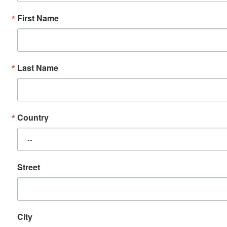
First Name
Last Name
Country
Street
City