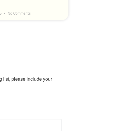
25
No Comments
g list, please include your 