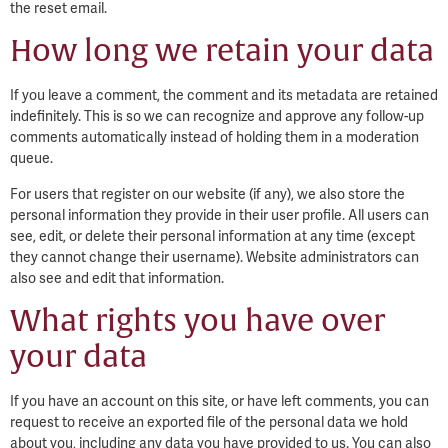
the reset email.
How long we retain your data
If you leave a comment, the comment and its metadata are retained
indefinitely. This is so we can recognize and approve any follow-up
comments automatically instead of holding them in a moderation
queue.
For users that register on our website (if any), we also store the
personal information they provide in their user profile. All users can
see, edit, or delete their personal information at any time (except
they cannot change their username). Website administrators can
also see and edit that information.
What rights you have over
your data
If you have an account on this site, or have left comments, you can
request to receive an exported file of the personal data we hold
about you, including any data you have provided to us. You can also