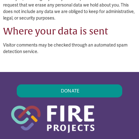
request that we erase any personal data we hold about you. This
does not include any data we are obliged to keep for administrative,
legal, or security purposes.
Where your data is sent
Visitor comments may be checked through an automated spam
detection service.
DONATE