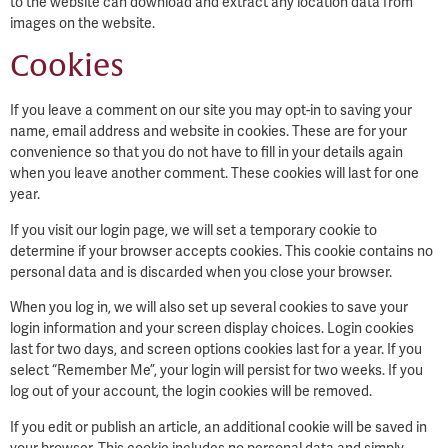
to the website can download and extract any location data from
images on the website.
Cookies
If you leave a comment on our site you may opt-in to saving your
name, email address and website in cookies. These are for your
convenience so that you do not have to fill in your details again
when you leave another comment. These cookies will last for one
year.
If you visit our login page, we will set a temporary cookie to
determine if your browser accepts cookies. This cookie contains no
personal data and is discarded when you close your browser.
When you log in, we will also set up several cookies to save your
login information and your screen display choices. Login cookies
last for two days, and screen options cookies last for a year. If you
select “Remember Me”, your login will persist for two weeks. If you
log out of your account, the login cookies will be removed.
If you edit or publish an article, an additional cookie will be saved in
your browser. This cookie includes no personal data and simply