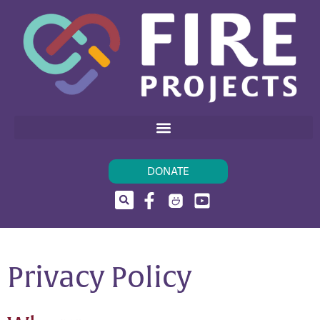
DONATE
Privacy Policy