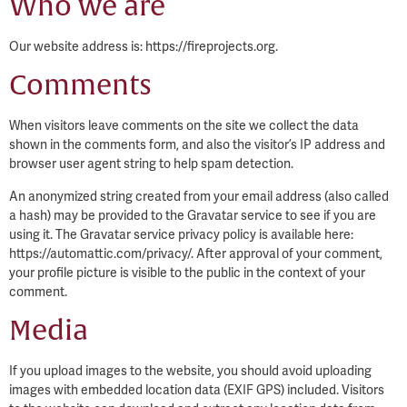
Who we are
Our website address is: https://fireprojects.org.
Comments
When visitors leave comments on the site we collect the data
shown in the comments form, and also the visitor’s IP address and
browser user agent string to help spam detection.
An anonymized string created from your email address (also called
a hash) may be provided to the Gravatar service to see if you are
using it. The Gravatar service privacy policy is available here:
https://automattic.com/privacy/. After approval of your comment,
your profile picture is visible to the public in the context of your
comment.
Media
If you upload images to the website, you should avoid uploading
images with embedded location data (EXIF GPS) included. Visitors