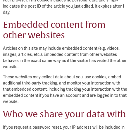
indicates the post ID of the article you just edited. It expires after 1
day.
Embedded content from
other websites
Articles on this site may include embedded content (e.g. videos,
images, articles, etc.). Embedded content from other websites
behaves in the exact same way as if the visitor has visited the other
website.
These websites may collect data about you, use cookies, embed
additional third-party tracking, and monitor your interaction with
that embedded content, including tracking your interaction with the
embedded content if you have an account and are logged in to that
website.
Who we share your data with
If you request a password reset, your IP address will be included in