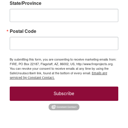
State/Province
Postal Code
By submitting this form, you are consenting to receive marketing emails from:
FIRE, PO Box 22187, Flagstaff, AZ, 86002, US, http://www.fireprojects.org.
You can revoke your consent to receive emails at any time by using the
SafeUnsubscribe® link, found at the bottom of every email.
Emails are
serviced by Constant Contact.
Subscribe