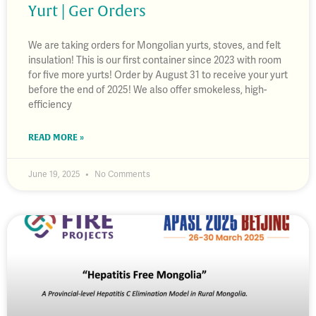
Yurt | Ger Orders
We are taking orders for Mongolian yurts, stoves, and felt
insulation! This is our first container since 2023 with room
for five more yurts! Order by August 31 to receive your yurt
before the end of 2025! We also offer smokeless, high-
efficiency
READ MORE »
June 19, 2025
No Comments