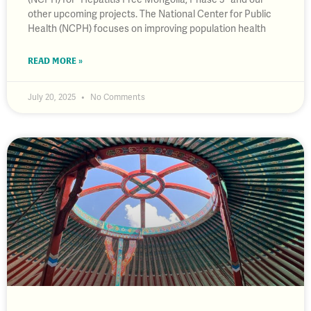
other upcoming projects. The National Center for Public
Health (NCPH) focuses on improving population health
READ MORE »
July 20, 2025
No Comments