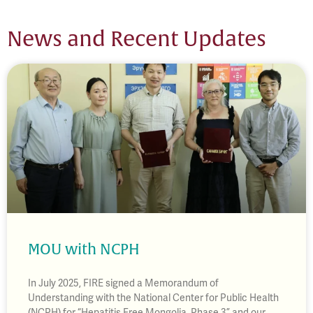
News and Recent Updates
MOU with NCPH
In July 2025, FIRE signed a Memorandum of
Understanding with the National Center for Public Health
(NCPH) for “Hepatitis Free Mongolia, Phase 3” and our