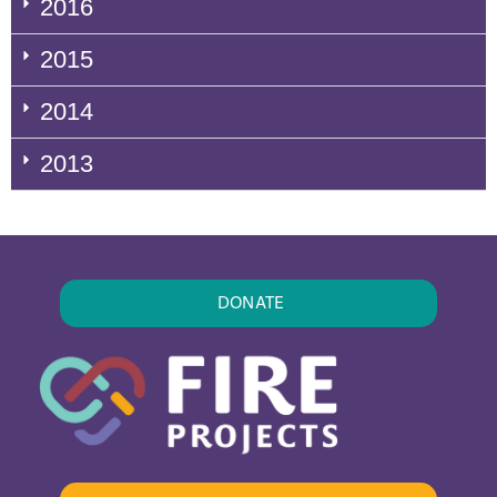
2016
2015
2014
2013
DONATE