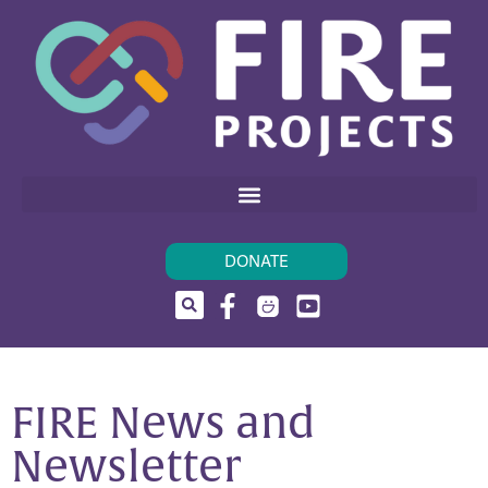
DONATE
FIRE News and
Newsletter