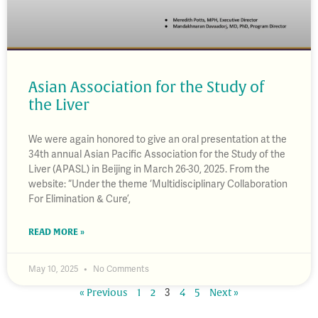
Asian Association for the Study of
the Liver
We were again honored to give an oral presentation at the
34th annual Asian Pacific Association for the Study of the
Liver (APASL) in Beijing in March 26-30, 2025. From the
website: “Under the theme ‘Multidisciplinary Collaboration
For Elimination & Cure’,
READ MORE »
May 10, 2025
No Comments
3
« Previous
1
2
4
5
Next »