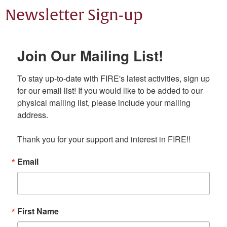
Newsletter Sign-up
Join Our Mailing List!
To stay up-to-date with FIRE's latest activities, sign up 
for our email list! If you would like to be added to our 
physical mailing list, please include your mailing 
address.

Thank you for your support and interest in FIRE!!
Email
First Name