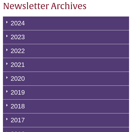
Newsletter Archives
2024
2023
2022
2021
2020
2019
2018
2017