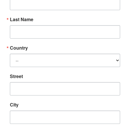
Last Name
Country
Street
City