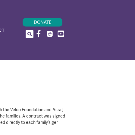
DONATE
CT
th the Veloo Foundation and Asral,
the families. A contract was signed
ed directly to each family’s ger