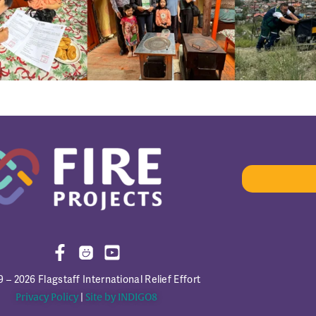
 – 2026 Flagstaff International Relief Effort
Privacy Policy
|
Site by INDIGO8