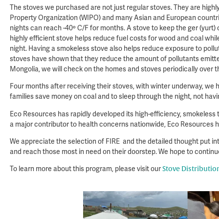
The stoves we purchased are not just regular stoves. They are highl
Property Organization (WIPO) and many Asian and European countries
nights can reach -40º C/F for months. A stove to keep the ger (yurt) o
highly efficient stove helps reduce fuel costs for wood and coal whil
night. Having a smokeless stove also helps reduce exposure to pollut
stoves have shown that they reduce the amount of pollutants emitted 
Mongolia, we will check on the homes and stoves periodically over th
Four months after receiving their stoves, with winter underway, we 
families save money on coal and to sleep through the night, not havi
Eco Resources has rapidly developed its high-efficiency, smokeless t
a major contributor to health concerns nationwide, Eco Resources ha
We appreciate the selection of FIRE and the detailed thought put int
and reach those most in need on their doorstep. We hope to continue
To learn more about this program, please visit our
Stove Distributi