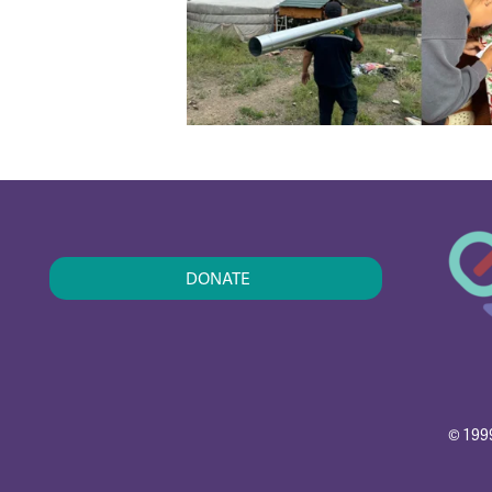
DONATE
© 1999