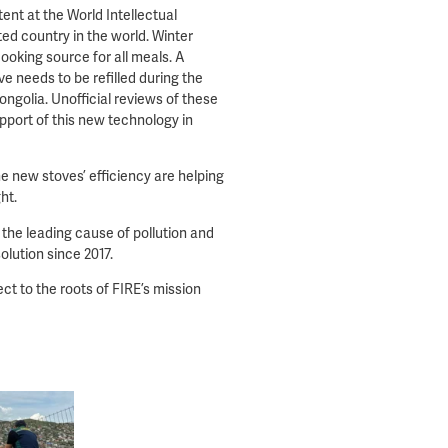
tent at the World Intellectual
d country in the world. Winter
cooking source for all meals. A
e needs to be refilled during the
ngolia. Unofficial reviews of these
pport of this new technology in
e new stoves’ efficiency are helping
ght.
 the leading cause of pollution and
olution since 2017.
ct to the roots of FIRE’s mission