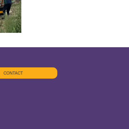
CONTACT