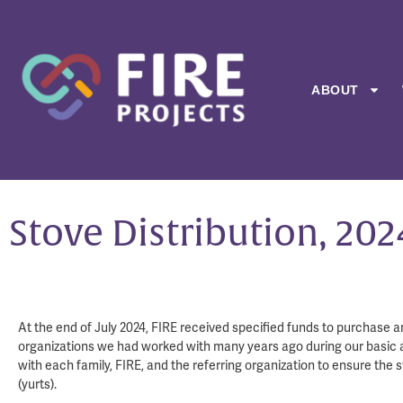
ABOUT
Stove Distribution, 202
At the end of July 2024, FIRE received specified funds to purchase a
organizations we had worked with many years ago during our basic aid
with each family, FIRE, and the referring organization to ensure the 
(yurts).