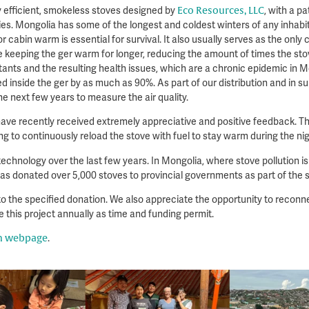
y efficient, smokeless stoves designed by
Eco Resources, LLC
, with a pa
. Mongolia has some of the longest and coldest winters of any inhabite
r cabin warm is essential for survival. It also usually serves as the only 
e keeping the ger warm for longer, reducing the amount of times the stov
ants and the resulting health issues, which are a chronic epidemic in Mo
inside the ger by as much as 90%. As part of our distribution and in su
e next few years to measure the air quality.
have recently received extremely appreciative and positive feedback. Th
ng to continuously reload the stove with fuel to stay warm during the ni
echnology over the last few years. In Mongolia, where stove pollution is
s donated over 5,000 stoves to provincial governments as part of the s
o the specified donation. We also appreciate the opportunity to reconne
 this project annually as time and funding permit.
on webpage
.