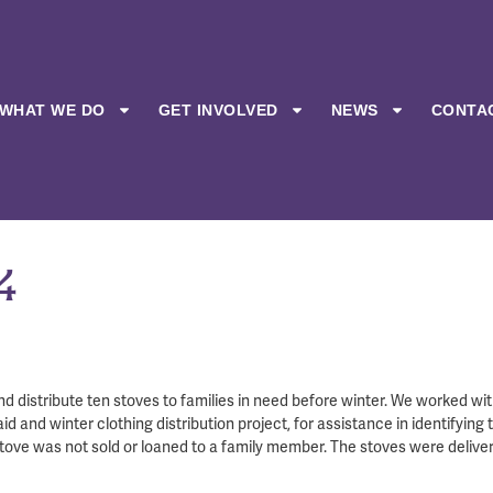
WHAT WE DO
GET INVOLVED
NEWS
CONTA
4
nd distribute ten stoves to families in need before winter. We worked wi
 and winter clothing distribution project, for assistance in identifying 
stove was not sold or loaned to a family member. The stoves were deliver