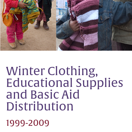
Winter Clothing,
Educational Supplies
and Basic Aid
Distribution
1999-2009