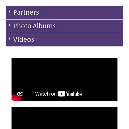
Partners
Photo Albums
VIdeos