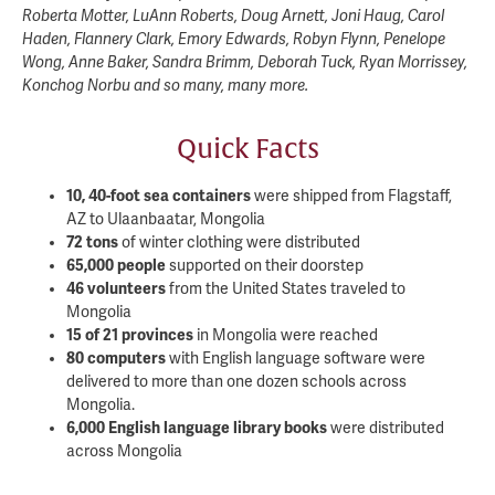
Roberta Motter, LuAnn Roberts, Doug Arnett, Joni Haug, Carol
Haden, Flannery Clark, Emory Edwards, Robyn Flynn, Penelope
Wong, Anne Baker, Sandra Brimm, Deborah Tuck, Ryan Morrissey,
Konchog Norbu and so many, many more.
Quick Facts
10, 40-foot sea containers
were shipped from Flagstaff,
AZ to Ulaanbaatar, Mongolia
72 tons
of winter clothing were distributed
65,000 people
supported on their doorstep
46 volunteers
from the United States traveled to
Mongolia
15 of 21 provinces
in Mongolia were reached
80 computers
with English language software were
delivered to more than one dozen schools across
Mongolia.
6,000 English language library books
were distributed
across Mongolia