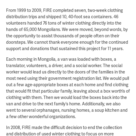
From 1999 to 2009, FIRE completed seven, two-week clothing
distribution trips and shipped 10, 40-foot sea containers. 46
volunteers handed 76 tons of winter clothing directly into the
hands of 65,000 Mongolians. We were moved, beyond words, by
the opportunity to assist thousands of people often on their
doorsteps. We cannot thank everyone enough for the continued
support and donations that sustained this project for 11 years.
Each morning in Mongolia, a van was loaded with boxes, a
translator, volunteers, a driver, and a social worker. The social
worker would lead us directly to the doors of the families in the
most need using their government registration list. We would pull
out a few age-appropriate boxes at each home and find clothing
that would fit that particular family, leaving about a box worth’s of
clothing with them. Then we would load the boxes back into the
van and drive to the next family’s home. Additionally, we also
went to several orphanages, nursing homes, a soup kitchen and
a few other wonderful organizations.
In 2008, FIRE made the difficult decision to end the collection
and distribution of used winter clothing to focus on more