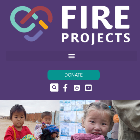
DONATE