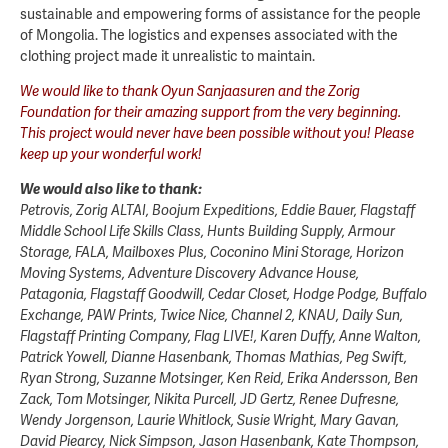
sustainable and empowering forms of assistance for the people
of Mongolia. The logistics and expenses associated with the
clothing project made it unrealistic to maintain.
We would like to thank Oyun Sanjaasuren and the Zorig
Foundation for their amazing support from the very beginning.
This project would never have been possible without you! Please
keep up your wonderful work!
We would also like to thank:
Petrovis, Zorig ALTAI, Boojum Expeditions, Eddie Bauer, Flagstaff
Middle School Life Skills Class, Hunts Building Supply, Armour
Storage, FALA, Mailboxes Plus, Coconino Mini Storage, Horizon
Moving Systems, Adventure Discovery Advance House,
Patagonia, Flagstaff Goodwill, Cedar Closet, Hodge Podge, Buffalo
Exchange, PAW Prints, Twice Nice, Channel 2, KNAU, Daily Sun,
Flagstaff Printing Company, Flag LIVE!, Karen Duffy, Anne Walton,
Patrick Yowell, Dianne Hasenbank, Thomas Mathias, Peg Swift,
Ryan Strong, Suzanne Motsinger, Ken Reid, Erika Andersson, Ben
Zack, Tom Motsinger, Nikita Purcell, JD Gertz, Renee Dufresne,
Wendy Jorgenson, Laurie Whitlock, Susie Wright, Mary Gavan,
David Piearcy, Nick Simpson, Jason Hasenbank, Kate Thompson,