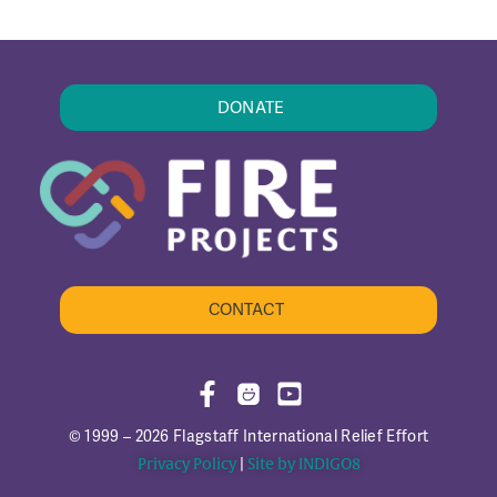
DONATE
CONTACT
© 1999 – 2026 Flagstaff International Relief Effort
Privacy Policy
|
Site by INDIGO8