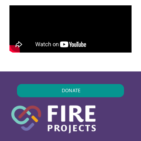
DONATE