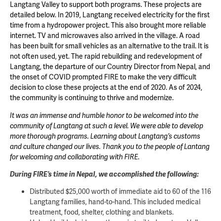
Langtang Valley to support both programs. These projects are
detailed below. In 2019, Langtang received electricity for the first
time from a hydropower project. This also brought more reliable
internet. TV and microwaves also arrived in the village. A road
has been built for small vehicles as an alternative to the trail. It is
not often used, yet. The rapid rebuilding and redevelopment of
Langtang, the departure of our Country Director from Nepal, and
the onset of COVID prompted FIRE to make the very difficult
decision to close these projects at the end of 2020. As of 2024,
the community is continuing to thrive and modernize.
It was an immense and humble honor to be welcomed into the
community of Langtang at such a level. We were able to develop
more thorough programs. Learning about Langtang’s customs
and culture changed our lives. Thank you to the people of Lantang
for welcoming and collaborating with FIRE.
During FIRE’s time in Nepal, we accomplished the following:
Distributed $25,000 worth of immediate aid to 60 of the 116
Langtang families, hand-to-hand. This included medical
treatment, food, shelter, clothing and blankets.