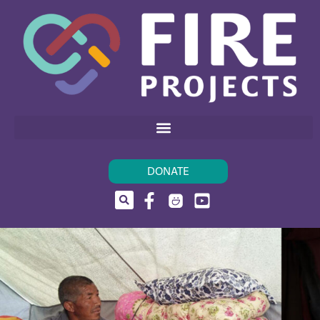
DONATE