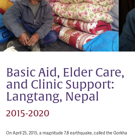
Basic Aid, Elder Care,
and Clinic Support:
Langtang, Nepal
2015-2020
On April 25, 2015, a magnitude 7.8 earthquake, called the Gorkha