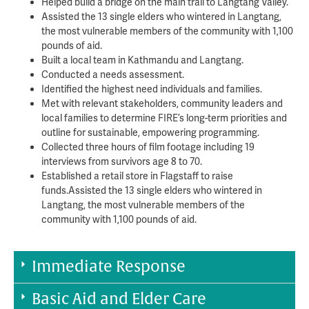
Helped build a bridge on the main trail to Langtang Valley.
Assisted the 13 single elders who wintered in Langtang,
the most vulnerable members of the community with 1,100
pounds of aid.
Built a local team in Kathmandu and Langtang.
Conducted a needs assessment.
Identified the highest need individuals and families.
Met with relevant stakeholders, community leaders and
local families to determine FIRE’s long-term priorities and
outline for sustainable, empowering programming.
Collected three hours of film footage including 19
interviews from survivors age 8 to 70.
Established a retail store in Flagstaff to raise
funds.Assisted the 13 single elders who wintered in
Langtang, the most vulnerable members of the
community with 1,100 pounds of aid.
Immediate Response
Basic Aid and Elder Care