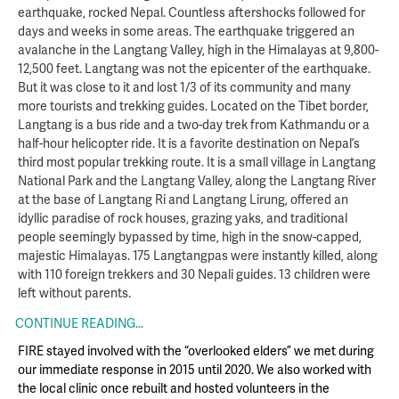
earthquake, rocked Nepal. Countless aftershocks followed for
days and weeks in some areas. The earthquake triggered an
avalanche in the Langtang Valley, high in the Himalayas at 9,800-
12,500 feet. Langtang was not the epicenter of the earthquake.
But it was close to it and lost 1/3 of its community and many
more tourists and trekking guides. Located on the Tibet border,
Langtang is a bus ride and a two-day trek from Kathmandu or a
half-hour helicopter ride. It is a favorite destination on Nepal’s
third most popular trekking route. It is a small village in Langtang
National Park and the Langtang Valley, along the Langtang River
at the base of Langtang Ri and Langtang Lirung, offered an
idyllic paradise of rock houses, grazing yaks, and traditional
people seemingly bypassed by time, high in the snow-capped,
majestic Himalayas. 175 Langtangpas were instantly killed, along
with 110 foreign trekkers and 30 Nepali guides. 13 children were
left without parents.
CONTINUE READING...
FIRE stayed involved with the “overlooked elders” we met during
our immediate response in 2015 until 2020. We also worked with
the local clinic once rebuilt and hosted volunteers in the