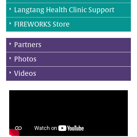
Langtang Health Clinic Support
FIREWORKS Store
Partners
Photos
Videos